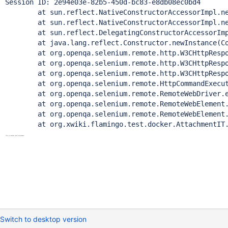
Session ID: 2e94e03e-82b5-450d-bc83-e8db08ec0bd4

	at sun.reflect.NativeConstructorAccessorImpl.newI
	at sun.reflect.NativeConstructorAccessorImpl.newIn
	at sun.reflect.DelegatingConstructorAccessorImpl.n
	at java.lang.reflect.Constructor.newInstance(Cons
	at org.openqa.selenium.remote.http.W3CHttpResponse
	at org.openqa.selenium.remote.http.W3CHttpResponse
	at org.openqa.selenium.remote.http.W3CHttpResponse
	at org.openqa.selenium.remote.HttpCommandExecutor.
	at org.openqa.selenium.remote.RemoteWebDriver.exe
	at org.openqa.selenium.remote.RemoteWebElement.exe
	at org.openqa.selenium.remote.RemoteWebElement.cl
Switch to desktop version