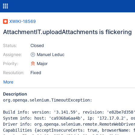
XWIKI-18569
AttachmentIT.uploadAttachments is flickering
Status:
Closed
Assignee:
Manuel Leduc
Priority:
Major
Resolution:
Fixed
More
Description
org.openqa.selenium.TimeoutException: 

Build info: version: '3.141.59', revision: 'e82be7d358'
System info: host: 'ca9368a6aa4b', ip: '172.17.0.2', os
Driver info: org.openqa.selenium.remote.RemoteWebDriver
Capabilities {acceptInsecureCerts: true, browserName: 