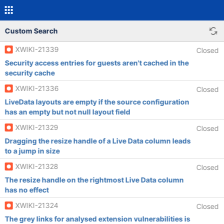
Custom Search
XWIKI-21339
Closed
Security access entries for guests aren't cached in the
security cache
XWIKI-21336
Closed
LiveData layouts are empty if the source configuration
has an empty but not null layout field
XWIKI-21329
Closed
Dragging the resize handle of a Live Data column leads
to a jump in size
XWIKI-21328
Closed
The resize handle on the rightmost Live Data column
has no effect
XWIKI-21324
Closed
The grey links for analysed extension vulnerabilities is