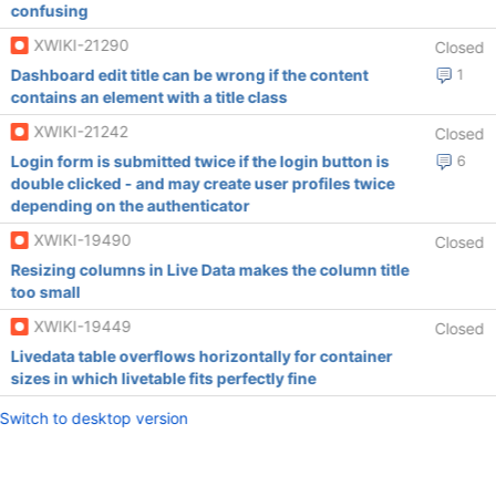
confusing
XWIKI-21290
Closed
Dashboard edit title can be wrong if the content
1
contains an element with a title class
XWIKI-21242
Closed
Login form is submitted twice if the login button is
6
double clicked - and may create user profiles twice
depending on the authenticator
XWIKI-19490
Closed
Resizing columns in Live Data makes the column title
too small
XWIKI-19449
Closed
Livedata table overflows horizontally for container
sizes in which livetable fits perfectly fine
Switch to desktop version