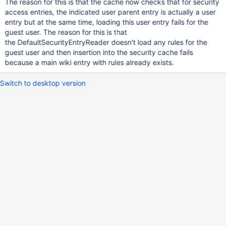
The reason for this is that the cache now checks that for security
access entries, the indicated user parent entry is actually a user
entry but at the same time, loading this user entry fails for the
guest user. The reason for this is that
the DefaultSecurityEntryReader doesn't load any rules for the
guest user and then insertion into the security cache fails
because a main wiki entry with rules already exists.
Switch to desktop version