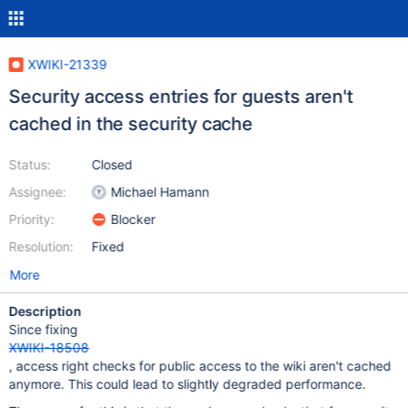
XWIKI-21339
Security access entries for guests aren't
cached in the security cache
Status:
Closed
Assignee:
Michael Hamann
Priority:
Blocker
Resolution:
Fixed
More
Description
Since fixing
XWIKI-18508
, access right checks for public access to the wiki aren't cached
anymore. This could lead to slightly degraded performance.