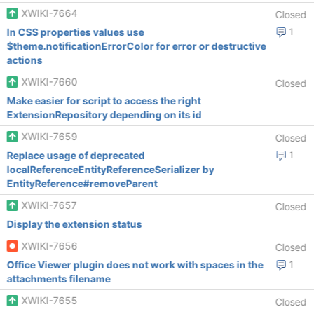
XWIKI-7664
Closed
In CSS properties values use
1
$theme.notificationErrorColor for error or destructive
actions
XWIKI-7660
Closed
Make easier for script to access the right
ExtensionRepository depending on its id
XWIKI-7659
Closed
Replace usage of deprecated
1
localReferenceEntityReferenceSerializer by
EntityReference#removeParent
XWIKI-7657
Closed
Display the extension status
XWIKI-7656
Closed
Office Viewer plugin does not work with spaces in the
1
attachments filename
XWIKI-7655
Closed