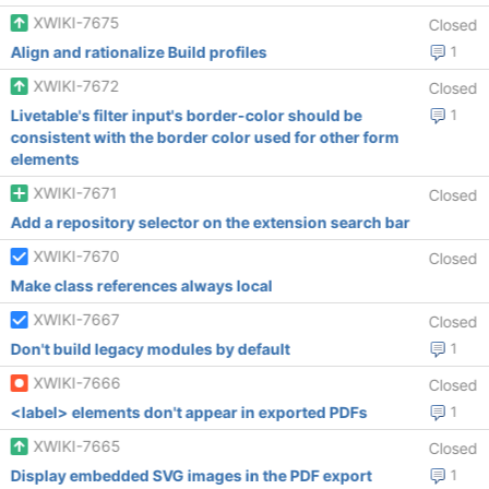
XWIKI-7675
Closed
Align and rationalize Build profiles
1
XWIKI-7672
Closed
Livetable's filter input's border-color should be
1
consistent with the border color used for other form
elements
XWIKI-7671
Closed
Add a repository selector on the extension search bar
XWIKI-7670
Closed
Make class references always local
XWIKI-7667
Closed
Don't build legacy modules by default
1
XWIKI-7666
Closed
<label> elements don't appear in exported PDFs
1
XWIKI-7665
Closed
Display embedded SVG images in the PDF export
1