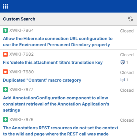
Custom Search
XWIKI-7864
Closed
Allow the Hibernate connection URL configuration to
use the Environment Permanent Directory property
XWIKI-7682
Closed
Fix 'delete this attachment' title's translation key
1
XWIKI-7680
Closed
Duplicated "Content" macro category
1
XWIKI-7677
Closed
Add AnnotationConfiguration component to allow
consistent retrieval of the Annotation Application's
settings
XWIKI-7676
Closed
The Annotations REST resources do not set the context
to the wiki and page where the REST call was made