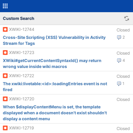
Custom Search
XWIKI-12744
Closed
Cross-Site Scripting (XSS) Vulnerability in Activity
2
Stream for Tags
XWIKI-12723
Closed
XWiki#getCurrentContentSyntaxId() may return
4
wrong value inside wiki macros
XWIKI-12722
Closed
The xwiki:livetable:<id>:loadingEntries event is not
1
fired
XWIKI-12720
Closed
When $displayContentMenu is set, the template
displayed when a document doesn't exist shouldn't
display a content menu
XWIKI-12719
Closed