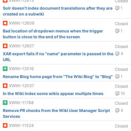
XWIKI-12613
Closed
Solr doesn't index document translations after they are
1
created on a subwiki
XWIKI-12609
Closed
Bad location of dropdown menus when the trigger
1
button is close to the end of the screen
XWIKI-12607
Closed
XAR export fails if no "name" parameter is passed in the
4
URL
XWIKI-12516
Closed
Rename Blog home page from "The Wiki Blog" to "Blog"
1
XWIKI-12037
Closed
In the Wiki Index some wikis appear multiple times
10
XWIKI-11768
Closed
Remove PR checks from the Wiki User Manager Script
4
Services
XWIKI-11524
Closed