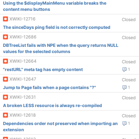
Using the $displayMainMenu variable breaks the
content menu buttons
XWIKI-12716
Closed
The sinceDays ping field is not correctly computed
XWIKI-12686
Closed
DBTreeList fails with NPE when the query returns NULL
values for the selected columns
XWIKI-12664
Closed
"restURL" meta tag has empty content
1
XWIKI-12647
Closed
Jump to Page fails when a page contains "?"
1
XWIKI-12631
Closed
A broken LESS resource is always re-compiled
XWIKI-12618
Closed
Dependencies order not preserved when importing an
1
extension