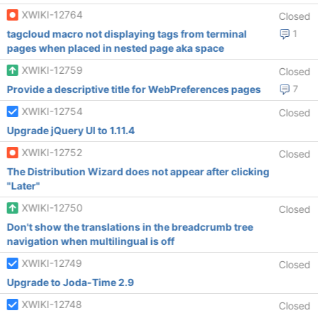
XWIKI-12764
Closed
tagcloud macro not displaying tags from terminal
1
pages when placed in nested page aka space
XWIKI-12759
Closed
Provide a descriptive title for WebPreferences pages
7
XWIKI-12754
Closed
Upgrade jQuery UI to 1.11.4
XWIKI-12752
Closed
The Distribution Wizard does not appear after clicking
"Later"
XWIKI-12750
Closed
Don't show the translations in the breadcrumb tree
navigation when multilingual is off
XWIKI-12749
Closed
Upgrade to Joda-Time 2.9
XWIKI-12748
Closed