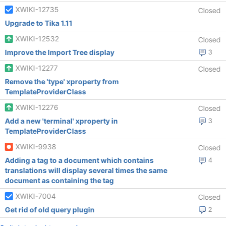
XWIKI-12735
Closed
Upgrade to Tika 1.11
XWIKI-12532
Closed
Improve the Import Tree display
3
XWIKI-12277
Closed
Remove the 'type' xproperty from
TemplateProviderClass
XWIKI-12276
Closed
Add a new 'terminal' xproperty in
3
TemplateProviderClass
XWIKI-9938
Closed
Adding a tag to a document which contains
4
translations will display several times the same
document as containing the tag
XWIKI-7004
Closed
Get rid of old query plugin
2