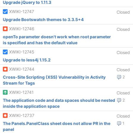
Upgrade jQuery to 1.11.3
XWIKI-12747
Closed
Upgrade Bootswatch themes to 3.3.5+4
XWIKI-12746
Closed
openTo parameter doesn't work when root parameter
is specified and has the default value
XWIKI-12745
Closed
Upgrade to less4j 1.15.2
XWIKI-12744
Closed
Cross-Site Scripting (XSS) Vulnerability in Activity
2
Stream for Tags
XWIKI-12741
Closed
The application code and data spaces should be nested
2
inside the application space
XWIKI-12737
Closed
The Panels.PanelClass sheet does not allow PR in the
1
panel