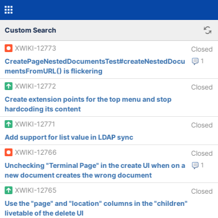
Custom Search
XWIKI-12773
Closed
CreatePageNestedDocumentsTest#createNestedDocu
1
mentsFromURL() is flickering
XWIKI-12772
Closed
Create extension points for the top menu and stop
hardcoding its content
XWIKI-12771
Closed
Add support for list value in LDAP sync
XWIKI-12766
Closed
Unchecking "Terminal Page" in the create UI when on a
1
new document creates the wrong document
XWIKI-12765
Closed
Use the "page" and "location" columns in the "children"
livetable of the delete UI