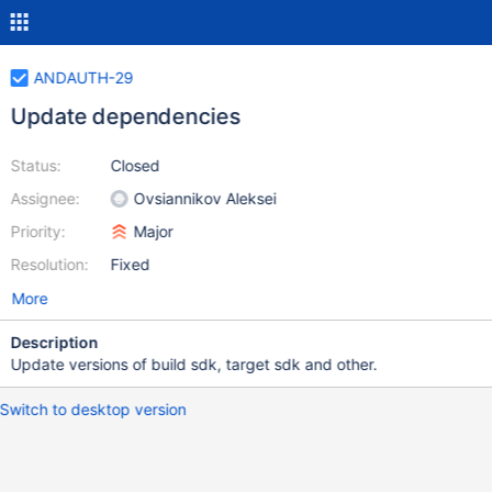
ANDAUTH-29
Update dependencies
Status:
Closed
Assignee:
Ovsiannikov Aleksei
Priority:
Major
Resolution:
Fixed
More
Description
Update versions of build sdk, target sdk and other.
Switch to desktop version