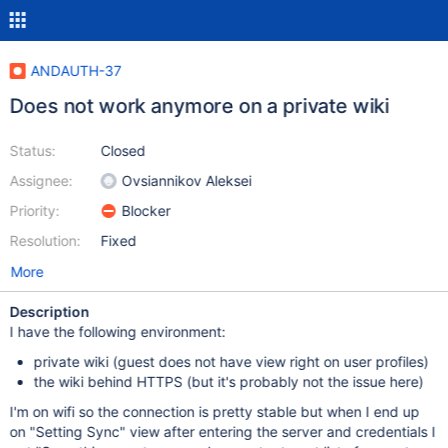
ANDAUTH-37
Does not work anymore on a private wiki
Status:
Closed
Assignee:
Ovsiannikov Aleksei
Priority:
Blocker
Resolution:
Fixed
More
Description
I have the following environment:
private wiki (guest does not have view right on user profiles)
the wiki behind HTTPS (but it's probably not the issue here)
I'm on wifi so the connection is pretty stable but when I end up
on "Setting Sync" view after entering the server and credentials I