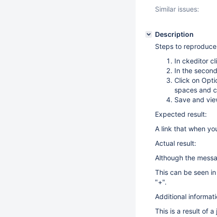
Similar issues:
Description
Steps to reproduce
In ckeditor cl
In the second
Click on Opti
spaces and c
Save and vi
Expected result:
A link that when you
Actual result:
Although the messag
This can be seen i
"+".
Additional informati
This is a result of 