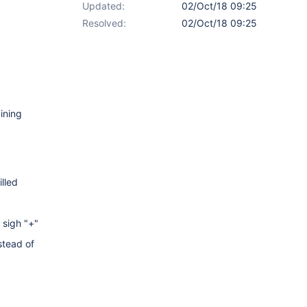
Updated:
02/Oct/18 09:25
Resolved:
02/Oct/18 09:25
ining
illed
 sigh "+"
stead of