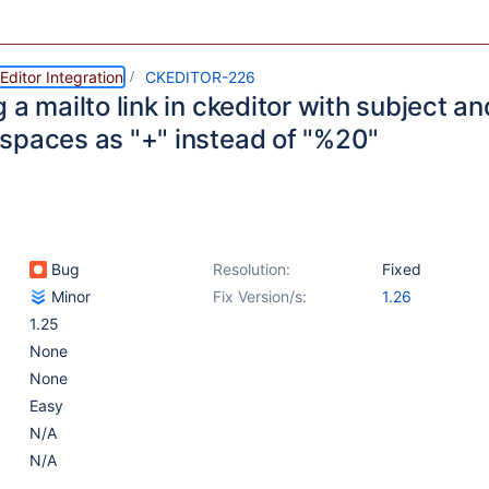
ditor Integration
CKEDITOR-226
 a mailto link in ckeditor with subject 
spaces as "+" instead of "%20"
Bug
Resolution:
Fixed
Minor
Fix Version/s:
1.26
1.25
None
None
Easy
N/A
N/A