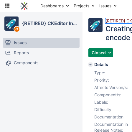
Dashboards
Projects
Issues
{RETIRED} CKE
{RETIRED} CKEditor Integration
Creating
encode 
Issues
Reports
Closed
Components
Details
Type:
Priority:
Affects Version/s:
Component/s:
Labels:
Difficulty:
Documentation:
Documentation in
Release Notes: