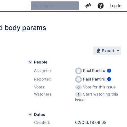
Log In
and body params
Export
People
Assignee:
Paul Pantiru
Reporter:
Paul Pantiru
Votes:
Vote for this issue
0
Watchers:
Start watching this
1
issue
Dates
Created:
02/Oct/18 09:08