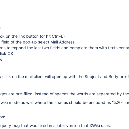
:
ick on the link button (or hit Ctrl+L)
 field of the pop-up select Mail Address
ons to expand the last two fields and complete them with texts conta
lick OK
ew
 click on the mail client will open up with the Subject and Body pre-f
es are pre-filled, instead of spaces the words are separated by the
n wiki mode as well where the spaces should be encoded as "%20" in
on:
a jquery bug that was fixed in a later version that XWiki uses.