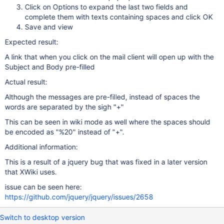
Click on Options to expand the last two fields and
complete them with texts containing spaces and click OK
Save and view
Expected result:
A link that when you click on the mail client will open up with the
Subject and Body pre-filled
Actual result:
Although the messages are pre-filled, instead of spaces the
words are separated by the sigh "+"
This can be seen in wiki mode as well where the spaces should
be encoded as "%20" instead of "+".
Additional information:
This is a result of a jquery bug that was fixed in a later version
that XWiki uses.
issue can be seen here:
https://github.com/jquery/jquery/issues/2658
Switch to desktop version