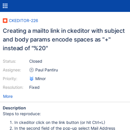
CKEDITOR-226
Creating a mailto link in ckeditor with subject
and body params encode spaces as "+"
instead of "%20"
Status:
Closed
Assignee:
Paul Pantiru
Priority:
Minor
Resolution:
Fixed
More
Description
Steps to reproduce:
In ckeditor click on the link button (or hit Ctrl+L)
In the second field of the pop-up select Mail Address