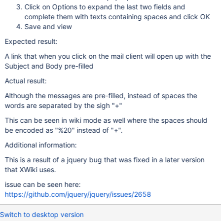
Click on Options to expand the last two fields and
complete them with texts containing spaces and click OK
Save and view
Expected result:
A link that when you click on the mail client will open up with the
Subject and Body pre-filled
Actual result:
Although the messages are pre-filled, instead of spaces the
words are separated by the sigh "+"
This can be seen in wiki mode as well where the spaces should
be encoded as "%20" instead of "+".
Additional information:
This is a result of a jquery bug that was fixed in a later version
that XWiki uses.
issue can be seen here:
https://github.com/jquery/jquery/issues/2658
Switch to desktop version