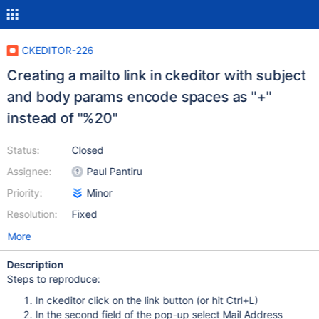
CKEDITOR-226
Creating a mailto link in ckeditor with subject
and body params encode spaces as "+"
instead of "%20"
Status:
Closed
Assignee:
Paul Pantiru
Priority:
Minor
Resolution:
Fixed
More
Description
Steps to reproduce:
In ckeditor click on the link button (or hit Ctrl+L)
In the second field of the pop-up select Mail Address