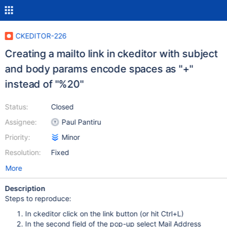
CKEDITOR-226
Creating a mailto link in ckeditor with subject
and body params encode spaces as "+"
instead of "%20"
Status:
Closed
Assignee:
Paul Pantiru
Priority:
Minor
Resolution:
Fixed
More
Description
Steps to reproduce:
In ckeditor click on the link button (or hit Ctrl+L)
In the second field of the pop-up select Mail Address