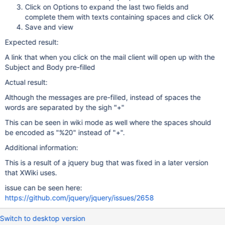
Click on Options to expand the last two fields and
complete them with texts containing spaces and click OK
Save and view
Expected result:
A link that when you click on the mail client will open up with the
Subject and Body pre-filled
Actual result:
Although the messages are pre-filled, instead of spaces the
words are separated by the sigh "+"
This can be seen in wiki mode as well where the spaces should
be encoded as "%20" instead of "+".
Additional information:
This is a result of a jquery bug that was fixed in a later version
that XWiki uses.
issue can be seen here:
https://github.com/jquery/jquery/issues/2658
Switch to desktop version