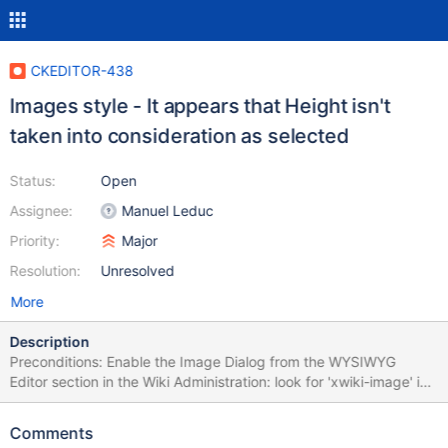
CKEDITOR-438
Images style - It appears that Height isn't
taken into consideration as selected
Status:
Open
Assignee:
Manuel Leduc
Priority:
Major
Resolution:
Unresolved
More
Description
Preconditions: Enable the Image Dialog from the WYSIWYG
Editor section in the Wiki Administration: look for 'xwiki-image' in
the drop down of disabled CKEditor plugins and uncheck it then
save. Steps to reproduce: Edit a page and click on the Image
Comments
icon and upload any image then Select Click on the Advanced