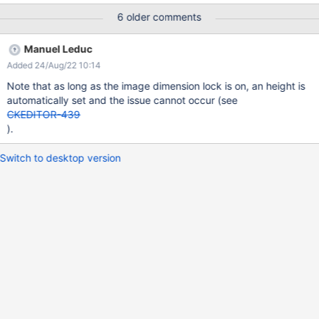
tab and select a Width and Height Click on Insert Edit the image
6 older comments
and select another Height Click on Insert Edit the image and
select another Width Click on Insert Expected results: The image
Manuel Leduc
Size is changed according to the Width and Height selected.
Added 24/Aug/22 10:14
Actual results: The image changes size only when the Width is
changed, nothing happens when the Height is changed.
Note that as long as the image dimension lock is on, an height is
automatically set and the issue cannot occur (see
CKEDITOR-439
).
Switch to desktop version