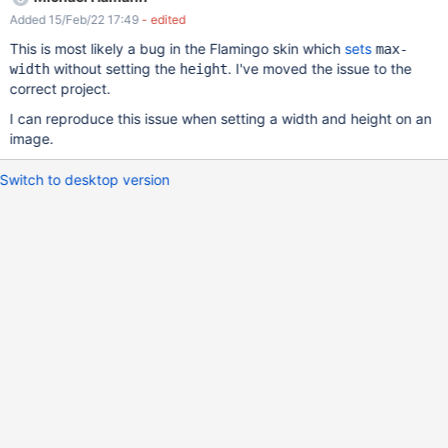
Added 15/Feb/22 17:49
- edited
This is most likely a bug in the Flamingo skin which
sets
max-
without setting the
. I've moved the issue to the
width
height
correct project.
I can reproduce this issue when setting a width and height on an
image.
Switch to desktop version