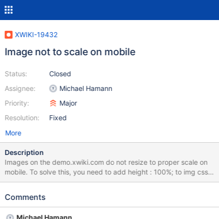
XWIKI-19432
Image not to scale on mobile
Status:
Closed
Assignee:
Michael Hamann
Priority:
Major
Resolution:
Fixed
More
Description
Images on the demo.xwiki.com do not resize to proper scale on
mobile. To solve this, you need to add height : 100%; to img css
on Media Query. For the moment only max-width: 100%; is
present when rescaling.
Comments
Michael Hamann