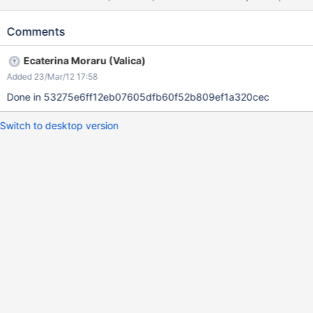
and background-color for .x-theme-create
Comments
Ecaterina Moraru (Valica)
Added 23/Mar/12 17:58
Done in 53275e6ff12eb07605dfb60f52b809ef1a320cec
Switch to desktop version