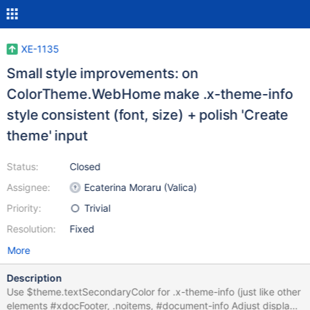
XE-1135
Small style improvements: on
ColorTheme.WebHome make .x-theme-info
style consistent (font, size) + polish 'Create
theme' input
Status:
Closed
Assignee:
Ecaterina Moraru (Valica)
Priority:
Trivial
Resolution:
Fixed
More
Description
Use $theme.textSecondaryColor for .x-theme-info (just like other
elements #xdocFooter, .noitems, #document-info Adjust display