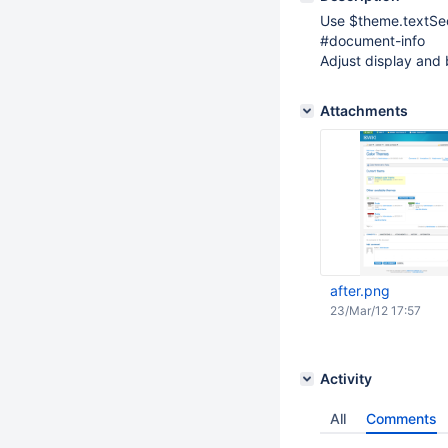
Use $theme.textSeco
#document-info
Adjust display and
Attachments
after.png
23/Mar/12 17:57
Activity
All
Comments