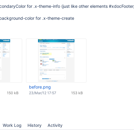
ndaryColor for .x-theme-info (just like other elements #xdocFooter,
 background-color for .x-theme-create
before.png
150 kB
23/Mar/12 17:57
153 kB
Work Log
History
Activity