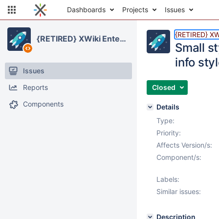
Dashboards
Projects
Issues
{RETIRED} XWi
{RETIRED} XWiki Enterprise
Small s
info sty
Issues
Reports
Closed
Components
Details
Type:
Priority:
Affects Version/s:
Component/s:
Labels:
Similar issues:
Description