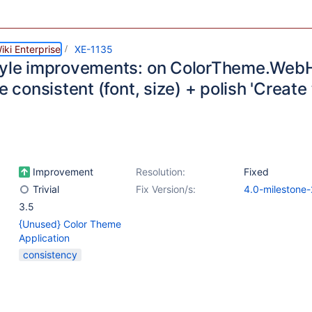
ki Enterprise
XE-1135
tyle improvements: on ColorTheme.We
le consistent (font, size) + polish 'Create
Improvement
Resolution:
Fixed
Trivial
Fix Version/s:
4.0-milestone-
3.5
{Unused} Color Theme
Application
consistency