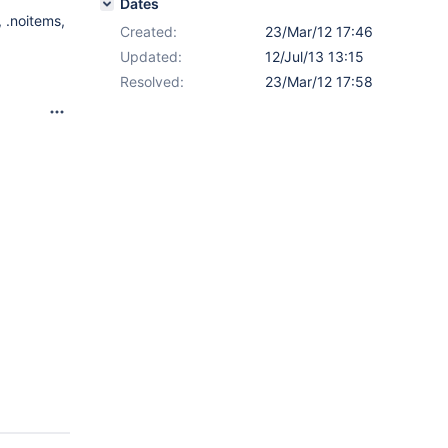
Dates
 .noitems,
Created:
23/Mar/12 17:46
Updated:
12/Jul/13 13:15
Resolved:
23/Mar/12 17:58