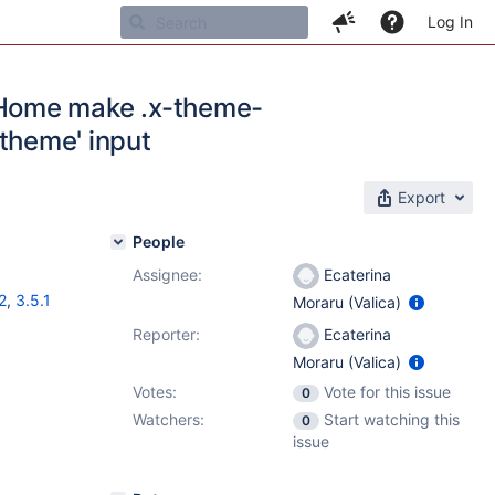
Log In
bHome make .x-theme-
 theme' input
Export
People
Assignee:
Ecaterina
2
,
3.5.1
Moraru (Valica)
Reporter:
Ecaterina
Moraru (Valica)
Votes:
Vote for this issue
0
Watchers:
Start watching this
0
issue