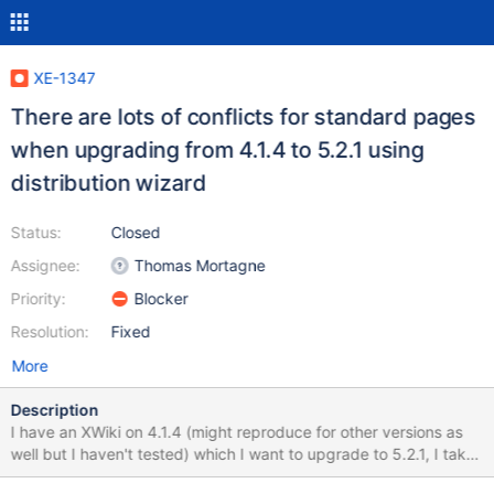
XE-1347
There are lots of conflicts for standard pages
when upgrading from 4.1.4 to 5.2.1 using
distribution wizard
Status:
Closed
Assignee:
Thomas Mortagne
Priority:
Blocker
Resolution:
Fixed
More
Description
I have an XWiki on 4.1.4 (might reproduce for other versions as
well but I haven't tested) which I want to upgrade to 5.2.1, I take
the following steps: 1/ I upgrade the war, restart 2/ I go on the