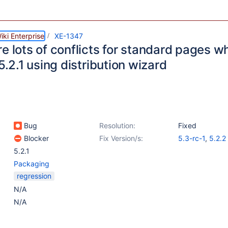
ki Enterprise
XE-1347
re lots of conflicts for standard pages 
 5.2.1 using distribution wizard
Bug
Resolution:
Fixed
Blocker
Fix Version/s:
5.3-rc-1
,
5.2.2
5.2.1
Packaging
regression
N/A
N/A