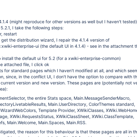
.1.4 (might reproduce for other versions as well but I haven't tested)
.2.1, I take the following steps:
, restart
I get the distribution wizard, I repair the 4.1.4 version of
:xwiki-enterprise-ui (the default UI in 4.1.4) - see in the attachment t
install the default ui for 5.2 (for a xwiki-enterprise-common)
e attached file, I click ok
icts for standard pages which I haven't modified at all, and which see
n, since, in the conflict UI, I don't have the option to compare with t
e current version and new version. These pages are (potentially not v
dea):
mentSelector, the entire Stats space, Main.MessageSenderMacro,
rectoryLivetableResults, Main.UserDirectory, ColorThemes standard,
WizardWebColors, Template Provider, XWikiClasses, XWiki.WebHom
age, XWiki.RequestsStatus, XWikiClassSheet, XWiki.ClassTemplate,
fs, Main.Welcome, Main.Spaces, Main.RSS.
igated, the reason for this behaviour is that these pages are all in t