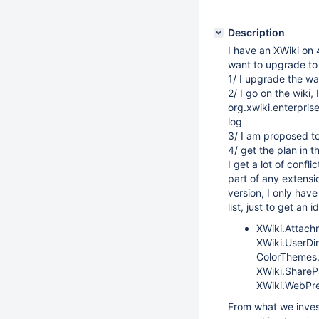
Description
I have an XWiki on 4
want to upgrade to 5
1/ I upgrade the war
2/ I go on the wiki, 
org.xwiki.enterprise
log
3/ I am proposed to 
4/ get the plan in th
I get a lot of confl
part of any extensio
version, I only hav
list, just to get an i
XWiki.Attach
XWiki.UserDi
ColorThemes.
XWiki.ShareP
XWiki.WebPre
From what we invest