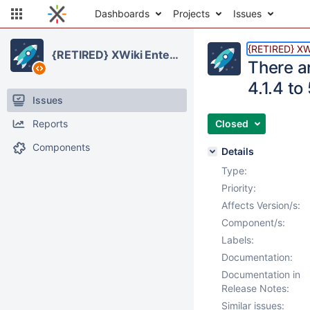
Dashboards
Projects
Issues
{RETIRED} XWi
{RETIRED} XWiki Enterprise
There a
4.1.4 to
Issues
Reports
Closed
Components
Details
Type:
Priority:
Affects Version/s:
Component/s:
Labels:
Documentation:
Documentation in
Release Notes:
Similar issues: