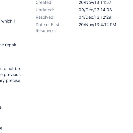
Created:
20/Nov/13 14:57
Updated:
09/Dec/13 14:03
Resolved:
04/Dec/13 12:29
 which I
Date of First
20/Nov/13 4:12 PM
Response:
he repair
m to not be
he previous
ery precise
e,
he