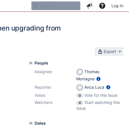
Log In
when upgrading from
Export
People
Assignee:
Thomas
Mortagne
Reporter:
Anca Luca
Votes:
Vote for this issue
0
Watchers:
Start watching this
4
issue
Dates