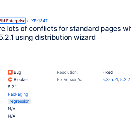
ki Enterprise
XE-1347
re lots of conflicts for standard pages 
 5.2.1 using distribution wizard
Bug
Resolution:
Fixed
Blocker
Fix Version/s:
5.3-rc-1
,
5.2.2
5.2.1
Packaging
regression
N/A
N/A