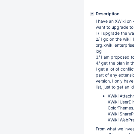
Description
I have an XWiki on 4
want to upgrade to 5
1/ I upgrade the war
2/ I go on the wiki, 
org.xwiki.enterprise
log
3/ I am proposed to 
4/ get the plan in th
I get a lot of confl
part of any extensio
version, I only hav
list, just to get an i
XWiki.Attach
XWiki.UserDi
ColorThemes.
XWiki.ShareP
XWiki.WebPre
From what we invest