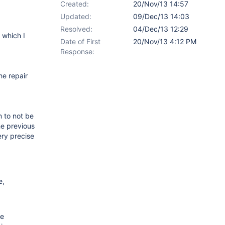
Created:
20/Nov/13 14:57
Updated:
09/Dec/13 14:03
Resolved:
04/Dec/13 12:29
 which I
Date of First
20/Nov/13 4:12 PM
Response:
he repair
m to not be
he previous
ery precise
e,
he