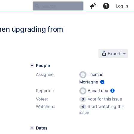
Log In
when upgrading from
Export
People
Assignee:
Thomas
Mortagne
Reporter:
Anca Luca
Votes:
Vote for this issue
0
Watchers:
Start watching this
4
issue
Dates