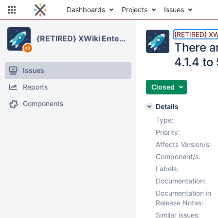
Dashboards
Projects
Issues
{RETIRED} XWi
{RETIRED} XWiki Enterprise
There a
4.1.4 to
Issues
Reports
Closed
Components
Details
Type:
Priority:
Affects Version/s:
Component/s:
Labels:
Documentation:
Documentation in
Release Notes:
Similar issues: