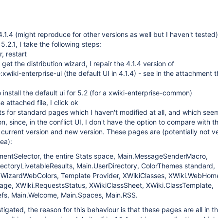
.1.4 (might reproduce for other versions as well but I haven't tested)
.2.1, I take the following steps:
, restart
I get the distribution wizard, I repair the 4.1.4 version of
:xwiki-enterprise-ui (the default UI in 4.1.4) - see in the attachment t
install the default ui for 5.2 (for a xwiki-enterprise-common)
e attached file, I click ok
icts for standard pages which I haven't modified at all, and which see
n, since, in the conflict UI, I don't have the option to compare with t
e current version and new version. These pages are (potentially not v
dea):
mentSelector, the entire Stats space, Main.MessageSenderMacro,
rectoryLivetableResults, Main.UserDirectory, ColorThemes standard,
WizardWebColors, Template Provider, XWikiClasses, XWiki.WebHom
age, XWiki.RequestsStatus, XWikiClassSheet, XWiki.ClassTemplate,
fs, Main.Welcome, Main.Spaces, Main.RSS.
igated, the reason for this behaviour is that these pages are all in t