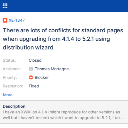
XE-1347
There are lots of conflicts for standard pages
when upgrading from 4.1.4 to 5.2.1 using
distribution wizard
Status:
Closed
Assignee:
Thomas Mortagne
Priority:
Blocker
Resolution:
Fixed
More
Description
I have an XWiki on 4.1.4 (might reproduce for other versions as
well but I haven't tested) which I want to upgrade to 5.2.1, I take
the following steps: 1/ I upgrade the war, restart 2/ I go on the