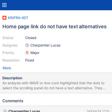
XINFRA-407
Home page link do not have text alternatives
Status:
Closed
Assignee:
Charpentier Lucas
Priority:
Major
Resolution:
Fixed
More
Description
An analysis with WAVE or Axe-core highlighted that the dots to
select the scrolling panel do not have a text alternative. They
should have a readable text alternative so that they are usable
by assistive techs users.
Comments
Charpentier Lucas
14/Feb/24 17:10