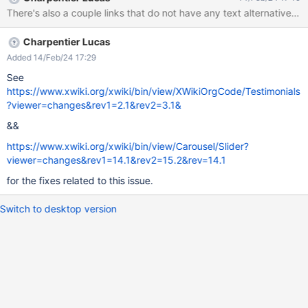
Charpentier Lucas
Added 14/Feb/24 17:29
See
https://www.xwiki.org/xwiki/bin/view/XWikiOrgCode/Testimonials
?viewer=changes&rev1=2.1&rev2=3.1&
&&
https://www.xwiki.org/xwiki/bin/view/Carousel/Slider?
viewer=changes&rev1=14.1&rev2=15.2&rev=14.1
for the fixes related to this issue.
Switch to desktop version