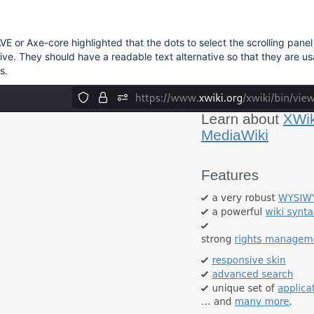
VE or Axe-core highlighted that the dots to select the scrolling panel
tive. They should have a readable text alternative so that they are u
s.