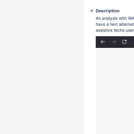
Description
An analysis with WA
have a text alterna
assistive techs user