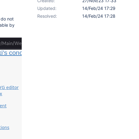
Created:
27/Nov/23 17:33
Updated:
14/Feb/24 17:29
Resolved:
14/Feb/24 17:28
 do not
sable by