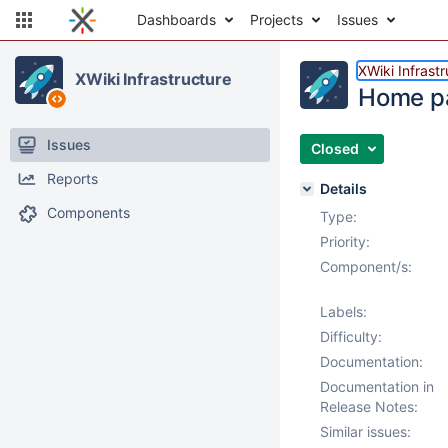
Dashboards
Projects
Issues
XWiki Infrast
XWiki Infrastructure
Home pa
Issues
Closed
Reports
Details
Components
Type:
Priority:
Component/s:
Labels:
Difficulty:
Documentation:
Documentation in
Release Notes:
Similar issues: