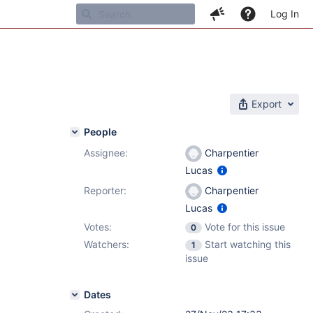
Log In
Export
People
Assignee:
Charpentier
Lucas
Reporter:
Charpentier
Lucas
Votes:
Vote for this issue
0
Watchers:
Start watching this
1
issue
Dates