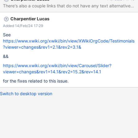
Charpentier Lucas
Added 14/Feb/24 17:29
See
https://www.xwiki.org/xwiki/bin/view/XWikiOrgCode/Testimonials
?viewer=changes&rev1=2.1&rev2=3.1&
&&
https://www.xwiki.org/xwiki/bin/view/Carousel/Slider?
viewer=changes&rev1=14.1&rev2=15.2&rev=14.1
for the fixes related to this issue.
Switch to desktop version