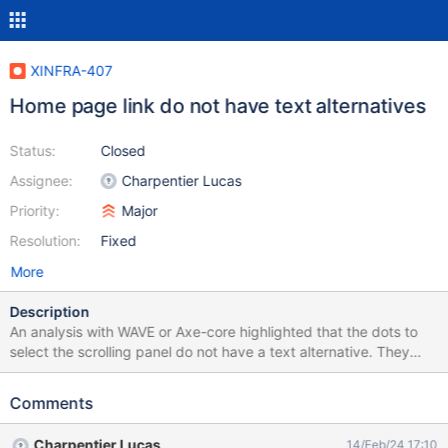
XINFRA-407
Home page link do not have text alternatives
Status:
Closed
Assignee:
Charpentier Lucas
Priority:
Major
Resolution:
Fixed
More
Description
An analysis with WAVE or Axe-core highlighted that the dots to
select the scrolling panel do not have a text alternative. They
should have a readable text alternative so that they are usable
by assistive techs users.
Comments
Charpentier Lucas
14/Feb/24 17:10