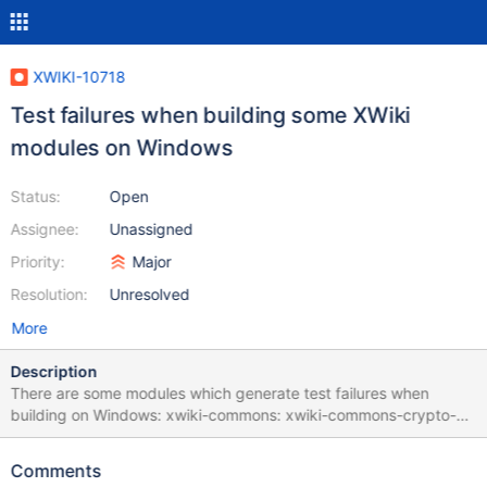
XWIKI-10718
Test failures when building some XWiki
modules on Windows
Status:
Open
Assignee:
Unassigned
Priority:
Major
Resolution:
Unresolved
More
Description
There are some modules which generate test failures when
building on Windows: xwiki-commons: xwiki-commons-crypto-
common xwiki-commons-crypto-store-filesystem xwiki-platform:
xwiki-platform-chart-macro xwiki-platform-git xwiki-platform-
Comments
less-css-default xwiki-platform-office-viewer xwiki-platform-