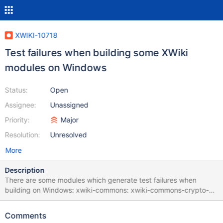
XWIKI-10718
Test failures when building some XWiki
modules on Windows
Status:
Open
Assignee:
Unassigned
Priority:
Major
Resolution:
Unresolved
More
Description
There are some modules which generate test failures when
building on Windows: xwiki-commons: xwiki-commons-crypto-
common xwiki-commons-crypto-store-filesystem xwiki-platform:
xwiki-platform-chart-macro xwiki-platform-git xwiki-platform-
Comments
less-css-default xwiki-platform-office-viewer xwiki-platform-