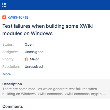
XWIKI-10718
Test failures when building some XWiki
modules on Windows
Status:
Open
Assignee:
Unassigned
Priority:
Major
Resolution:
Unresolved
More
Description
There are some modules which generate test failures when
building on Windows: xwiki-commons: xwiki-commons-crypto-
common xwiki-commons-crypto-store-filesystem xwiki-platform:
xwiki-platform-chart-macro xwiki-platform-git xwiki-platform-
Comments
less-css-default xwiki-platform-office-viewer xwiki-platform-