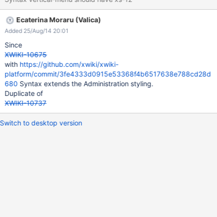
Ecaterina Moraru (Valica)
Added 25/Aug/14 20:01
Since
XWIKI-10675
with
https://github.com/xwiki/xwiki-
platform/commit/3fe4333d0915e53368f4b6517638e788cd28d
680
Syntax extends the Administration styling.
Duplicate of
XWIKI-10737
Switch to desktop version