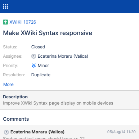
XWIKI-10726
Make XWiki Syntax responsive
Status:
Closed
Assignee:
Ecaterina Moraru (Valica)
Priority:
Minor
Resolution:
Duplicate
More
Description
Improve XWiki Syntax page display on mobile devices
Comments
Ecaterina Moraru (Valica)
05/Aug/14 11:20
Syntax vertical-menu should have xs-12