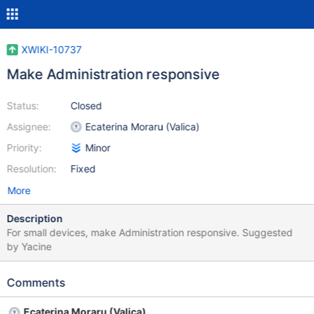
XWIKI-10737
Make Administration responsive
Status:
Closed
Assignee:
Ecaterina Moraru (Valica)
Priority:
Minor
Resolution:
Fixed
More
Description
For small devices, make Administration responsive. Suggested
by Yacine
Comments
Ecaterina Moraru (Valica)