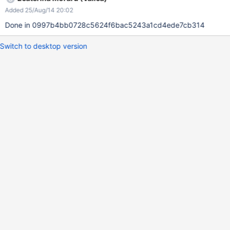
Added 25/Aug/14 20:02
Done in 0997b4bb0728c5624f6bac5243a1cd4ede7cb314
Switch to desktop version