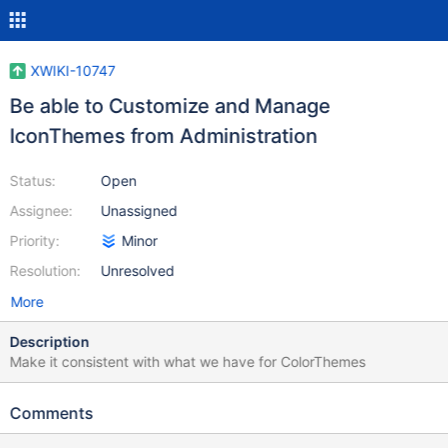
XWIKI-10747
Be able to Customize and Manage
IconThemes from Administration
Status:
Open
Assignee:
Unassigned
Priority:
Minor
Resolution:
Unresolved
More
Description
Make it consistent with what we have for ColorThemes
Comments