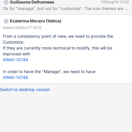
Guillaume Delhumeau
05/Aug/14 12:03
Ok for "manage", but not for "custom
Ecaterina Moraru (Valica)
Added 06/Dec/17 16:23
From a consistency point of view, we need to provide the
Customize.
If they are currently more technical to modify, this will be
improved with
XWIKI-10749
In order to have the "Manage", we need to have
XWIKI-10748
Switch to desktop version