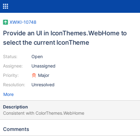
XWIKI-10748
Provide an UI in IconThemes.WebHome to
select the current IconTheme
Status:
Open
Assignee:
Unassigned
Priority:
Major
Resolution:
Unresolved
More
Description
Consistent with ColorThemes.WebHome
Comments