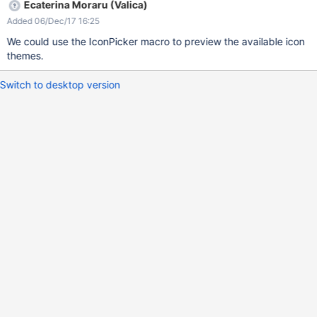
Ecaterina Moraru (Valica)
Added 06/Dec/17 16:25
We could use the IconPicker macro to preview the available icon
themes.
Switch to desktop version