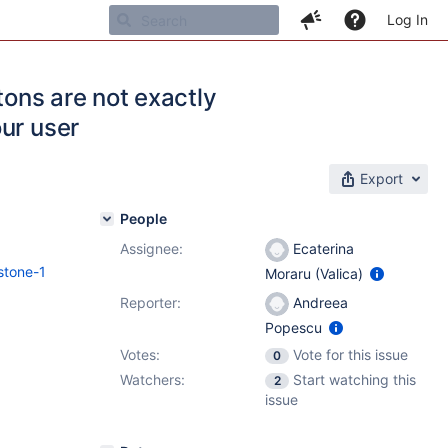
Log In
tons are not exactly
ur user
Export
People
Assignee:
Ecaterina
stone-1
Moraru (Valica)
Reporter:
Andreea
Popescu
Votes:
Vote for this issue
0
Watchers:
Start watching this
2
issue