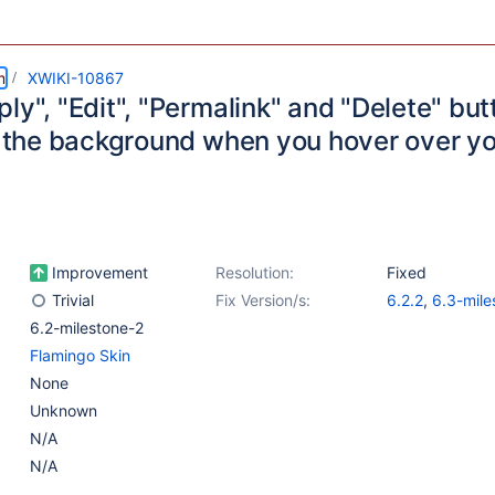
m
XWIKI-10867
ly", "Edit", "Permalink" and "Delete" but
in the background when you hover over yo
Improvement
Resolution:
Fixed
Trivial
Fix Version/s:
6.2.2
,
6.3-mile
6.2-milestone-2
Flamingo Skin
None
Unknown
N/A
N/A