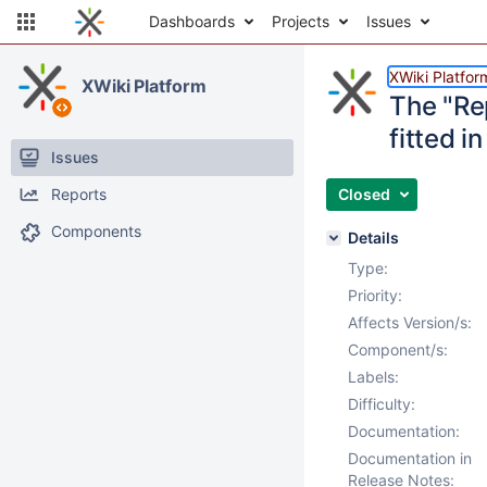
Dashboards
Projects
Issues
XWiki Platfor
XWiki Platform
The "Rep
fitted 
Issues
Reports
Closed
Components
Details
Type:
Priority:
Affects Version/s:
Component/s:
Labels:
Difficulty:
Documentation:
Documentation in
Release Notes: