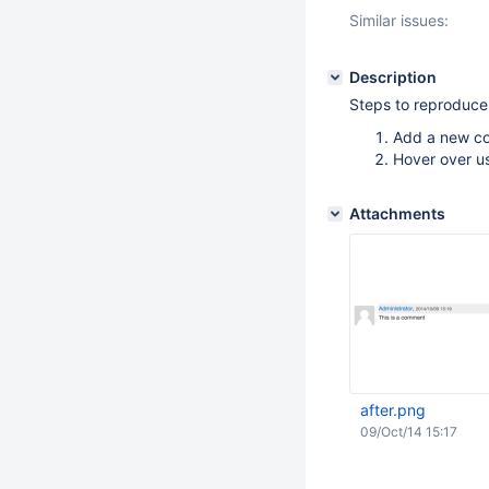
Similar issues:
Description
Steps to reproduce
Add a new c
Hover over u
Attachments
after.png
09/Oct/14 15:17