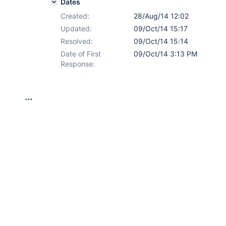
Dates
Created:
28/Aug/14 12:02
Updated:
09/Oct/14 15:17
Resolved:
09/Oct/14 15:14
Date of First
09/Oct/14 3:13 PM
Response: