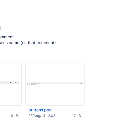
:
omment
ser's name (on that comment)
buttons.png
16 kB
28/Aug/14 12:03
17 kB