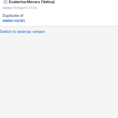
Ecaterina Moraru (Valica)
Added 15/Sep/14 17:02
Duplicate of
XWIKI-10781
Switch to desktop version