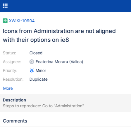
XWIKI-10904
Icons from Administration are not aligned
with their options on ie8
Status:
Closed
Assignee:
Ecaterina Moraru (Valica)
Priority:
Minor
Resolution:
Duplicate
More
Description
Steps to reproduce: Go to "Administration"
Comments