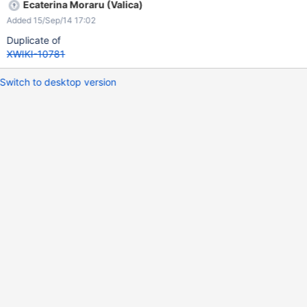
Ecaterina Moraru (Valica)
Added 15/Sep/14 17:02
Duplicate of
XWIKI-10781
Switch to desktop version