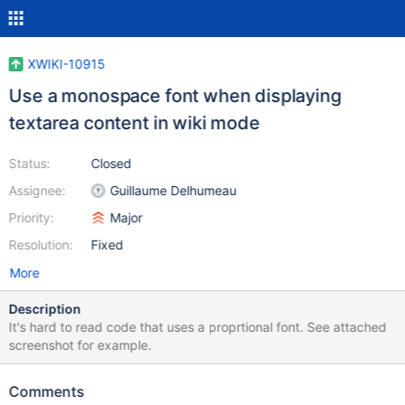
XWIKI-10915
Use a monospace font when displaying
textarea content in wiki mode
Status:
Closed
Assignee:
Guillaume Delhumeau
Priority:
Major
Resolution:
Fixed
More
Description
It's hard to read code that uses a proprtional font. See attached
screenshot for example.
Comments