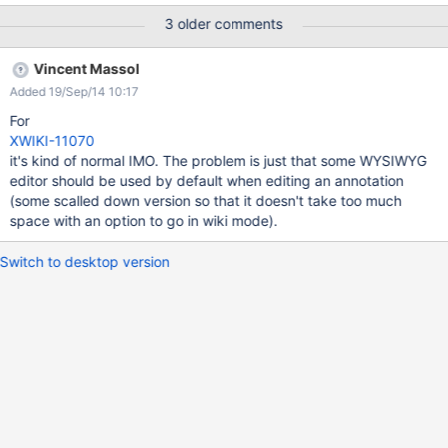
3 older comments
Vincent Massol
Added 19/Sep/14 10:17
For
XWIKI-11070
it's kind of normal IMO. The problem is just that some WYSIWYG
editor should be used by default when editing an annotation
(some scalled down version so that it doesn't take too much
space with an option to go in wiki mode).
Switch to desktop version