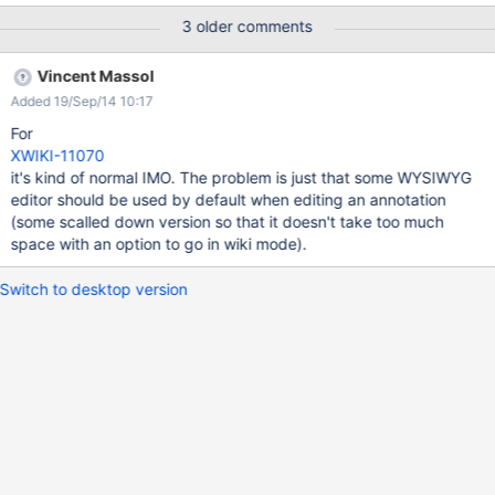
3 older comments
Vincent Massol
Added 19/Sep/14 10:17
For
XWIKI-11070
it's kind of normal IMO. The problem is just that some WYSIWYG
editor should be used by default when editing an annotation
(some scalled down version so that it doesn't take too much
space with an option to go in wiki mode).
Switch to desktop version