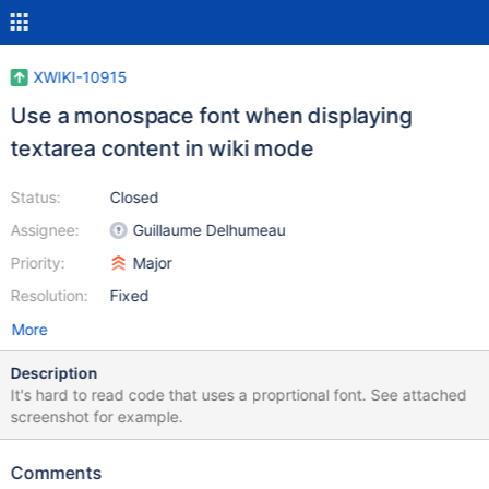
XWIKI-10915
Use a monospace font when displaying
textarea content in wiki mode
Status:
Closed
Assignee:
Guillaume Delhumeau
Priority:
Major
Resolution:
Fixed
More
Description
It's hard to read code that uses a proprtional font. See attached
screenshot for example.
Comments