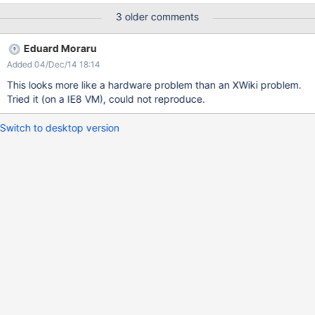
are not well displayed (see the attachment 2.png) I think that this
3 older comments
problem can be caused by low RAM
Eduard Moraru
Added 04/Dec/14 18:14
This looks more like a hardware problem than an XWiki problem.
Tried it (on a IE8 VM), could not reproduce.
Switch to desktop version