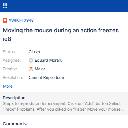
XWIKI-10948
Moving the mouse during an action freezes
ie8
Status:
Closed
Assignee:
Eduard Moraru
Priority:
Major
Resolution:
Cannot Reproduce
More
Description
Steps to reproduce (for example): Click on "Add" button Select
"Page" Problems: After you cliked on "Page" Move your mouse
on the screen You will be redirected to attachment1.png You
need to reload your page to see the fields for creating a page
Comments
After reload, the icons from "Applications" panels, Profile, buttons