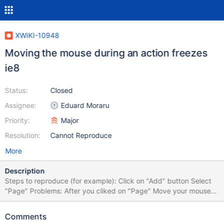
XWIKI-10948
Moving the mouse during an action freezes
ie8
Status:
Closed
Assignee:
Eduard Moraru
Priority:
Major
Resolution:
Cannot Reproduce
More
Description
Steps to reproduce (for example): Click on "Add" button Select
"Page" Problems: After you cliked on "Page" Move your mouse
on the screen You will be redirected to attachment1.png You
need to reload your page to see the fields for creating a page
Comments
After reload, the icons from "Applications" panels, Profile, buttons