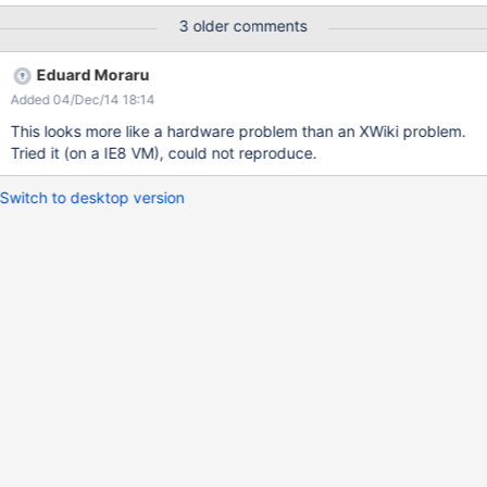
are not well displayed (see the attachment 2.png) I think that this
3 older comments
problem can be caused by low RAM
Eduard Moraru
Added 04/Dec/14 18:14
This looks more like a hardware problem than an XWiki problem.
Tried it (on a IE8 VM), could not reproduce.
Switch to desktop version