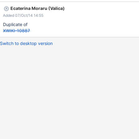
Ecaterina Moraru (Valica)
Added 07/Oct/14 14:55
Duplicate of
XWIKI-10887
Switch to desktop version