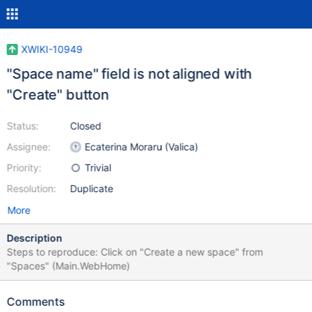
XWIKI-10949
"Space name" field is not aligned with
"Create" button
Status:
Closed
Assignee:
Ecaterina Moraru (Valica)
Priority:
Trivial
Resolution:
Duplicate
More
Description
Steps to reproduce: Click on "Create a new space" from
"Spaces" (Main.WebHome)
Comments