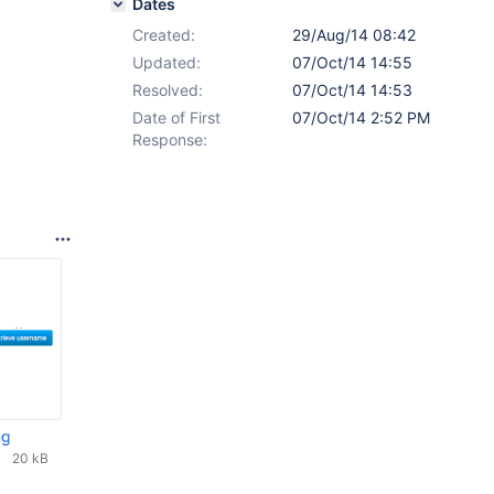
Dates
Created:
29/Aug/14 08:42
Updated:
07/Oct/14 14:55
Resolved:
07/Oct/14 14:53
Date of First
07/Oct/14 2:52 PM
Response:
ng
20 kB