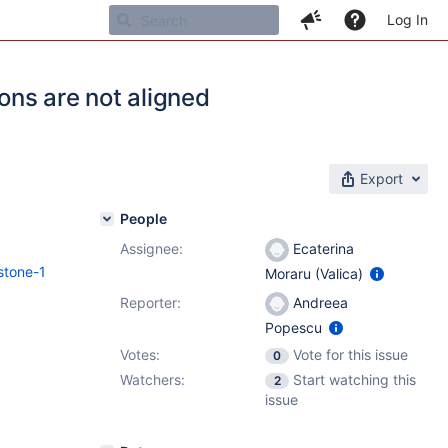
Log In
ns are not aligned
Export
People
Assignee:
Ecaterina
stone-1
Moraru (Valica)
Reporter:
Andreea
Popescu
Votes:
Vote for this issue
0
Watchers:
Start watching this
2
issue