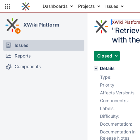
Dashboards
Projects
Issues
XWiki Platfor
XWiki Platform
"Retrie
with th
Issues
Reports
Closed
Components
Details
Type:
Priority:
Affects Version/s:
Component/s:
Labels:
Difficulty:
Documentation:
Documentation in
Release Notes: