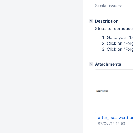
Similar issues:
Description
Steps to reproduce
Go to your "
Click on "Fo
Click on "Fo
Attachments
after_password.p
07/Oct/14 14:53