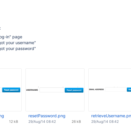
:
Log-in" page
rgot your username"
rgot your password"
ng
resetPassword.png
retrieveUsername.p
12 kB
29/Aug/14 08:42
26 kB
29/Aug/14 08:42