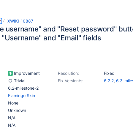
m
XWIKI-10887
ve username" and "Reset password" butto
e "Username" and "Email" fields
Improvement
Resolution:
Fixed
Trivial
Fix Version/s:
6.2.2
,
6.3-mile
6.2-milestone-2
Flamingo Skin
None
Unknown
N/A
N/A