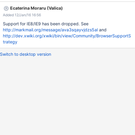
Ecaterina Moraru (Valica)
Added 12/Jan/16 16:56
Support for IE8/IE9 has been dropped. See
http://markmail.org/message/ava3sqayvjdzs5al
and
http://dev.xwiki.org/xwiki/bin/view/Community/BrowserSupportS
trategy
Switch to desktop version