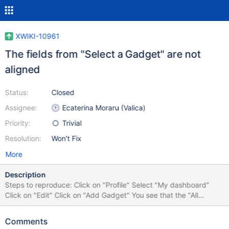
XWIKI-10961
The fields from "Select a Gadget" are not
aligned
Status:
Closed
Assignee:
Ecaterina Moraru (Valica)
Priority:
Trivial
Resolution:
Won't Fix
More
Description
Steps to reproduce: Click on "Profile" Select "My dashboard"
Click on "Edit" Click on "Add Gadget" You see that the "All
Macros" and "Type to filter" fields are not aligned On FF 32 is not
very visible this problem, but exists On IE8 this is visible
Comments