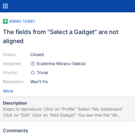
XWIKI-10961
The fields from "Select a Gadget" are not
aligned
Status:
Closed
Assignee:
Ecaterina Moraru (Valica)
Priority:
Trivial
Resolution:
Won't Fix
More
Description
Steps to reproduce: Click on "Profile" Select "My dashboard"
Click on "Edit" Click on "Add Gadget" You see that the "All
Macros" and "Type to filter" fields are not aligned On FF 32 is not
very visible this problem, but exists On IE8 this is visible
Comments