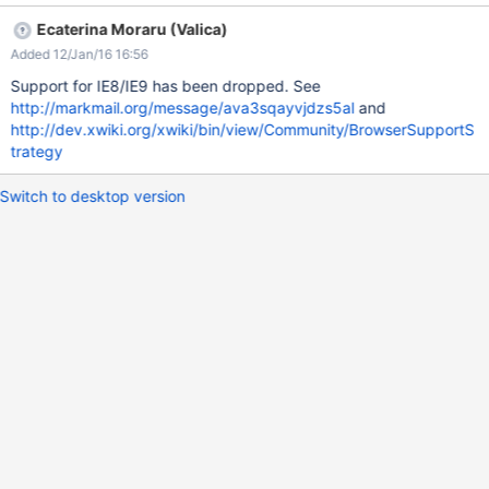
Ecaterina Moraru (Valica)
Added 12/Jan/16 16:56
Support for IE8/IE9 has been dropped. See
http://markmail.org/message/ava3sqayvjdzs5al
and
http://dev.xwiki.org/xwiki/bin/view/Community/BrowserSupportS
trategy
Switch to desktop version