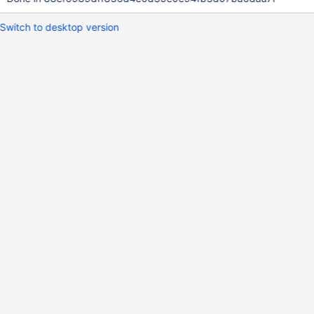
Switch to desktop version