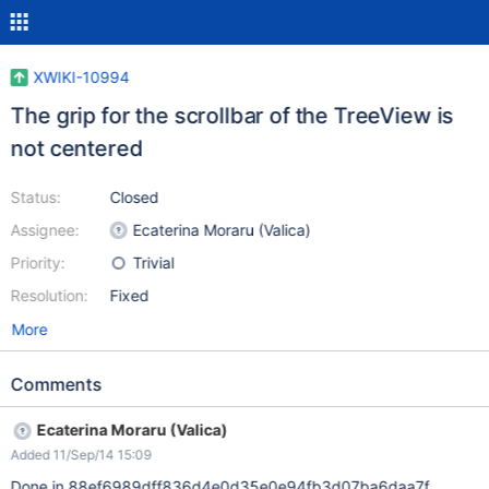
XWIKI-10994
The grip for the scrollbar of the TreeView is
not centered
Status:
Closed
Assignee:
Ecaterina Moraru (Valica)
Priority:
Trivial
Resolution:
Fixed
More
Comments
Ecaterina Moraru (Valica)
Added 11/Sep/14 15:09
Done in 88ef6989dff836d4e0d35e0e94fb3d07ba6daa7f