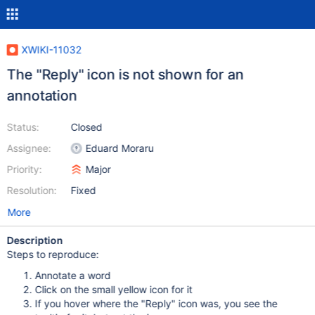
XWIKI-11032
The "Reply" icon is not shown for an
annotation
Status:
Closed
Assignee:
Eduard Moraru
Priority:
Major
Resolution:
Fixed
More
Description
Steps to reproduce:
Annotate a word
Click on the small yellow icon for it
If you hover where the "Reply" icon was, you see the