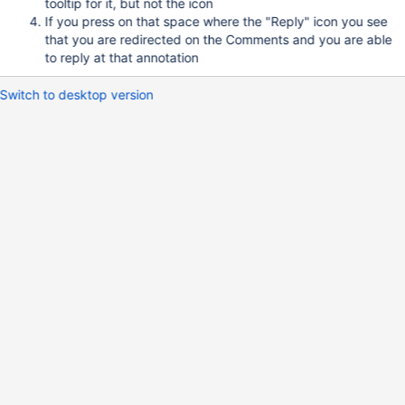
tooltip for it, but not the icon
If you press on that space where the "Reply" icon you see
that you are redirected on the Comments and you are able
to reply at that annotation
Switch to desktop version