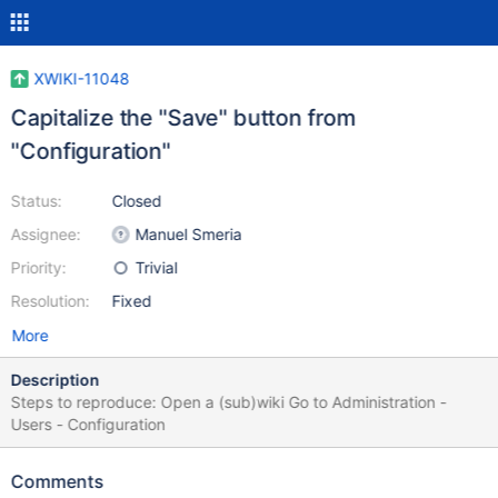
XWIKI-11048
Capitalize the "Save" button from
"Configuration"
Status:
Closed
Assignee:
Manuel Smeria
Priority:
Trivial
Resolution:
Fixed
More
Description
Steps to reproduce: Open a (sub)wiki Go to Administration -
Users - Configuration
Comments