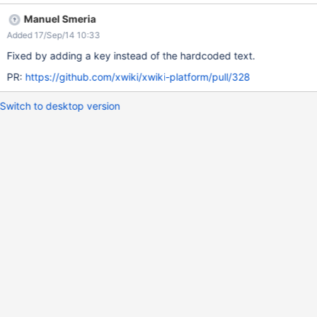
Manuel Smeria
Added 17/Sep/14 10:33
Fixed by adding a key instead of the hardcoded text.
PR:
https://github.com/xwiki/xwiki-platform/pull/328
Switch to desktop version