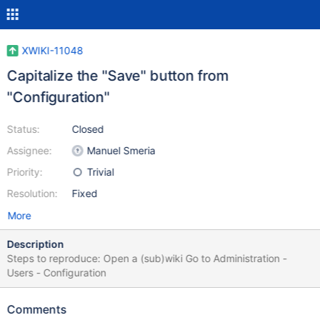
XWIKI-11048
Capitalize the "Save" button from
"Configuration"
Status:
Closed
Assignee:
Manuel Smeria
Priority:
Trivial
Resolution:
Fixed
More
Description
Steps to reproduce: Open a (sub)wiki Go to Administration -
Users - Configuration
Comments