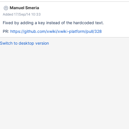
Manuel Smeria
Added 17/Sep/14 10:33
Fixed by adding a key instead of the hardcoded text.
PR:
https://github.com/xwiki/xwiki-platform/pull/328
Switch to desktop version