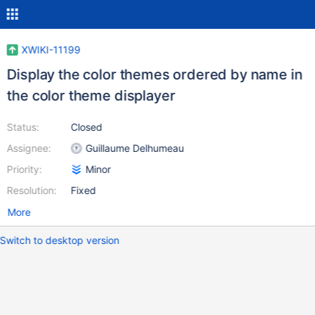
XWIKI-11199
Display the color themes ordered by name in
the color theme displayer
Status:
Closed
Assignee:
Guillaume Delhumeau
Priority:
Minor
Resolution:
Fixed
More
Switch to desktop version