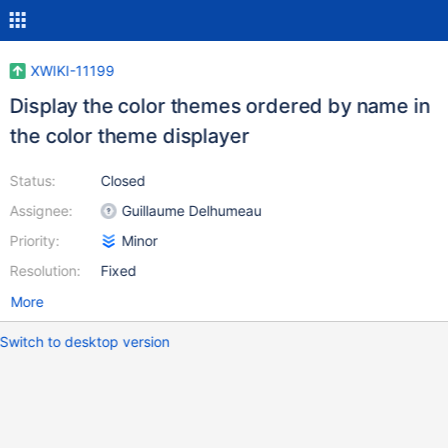
XWIKI-11199
Display the color themes ordered by name in
the color theme displayer
Status:
Closed
Assignee:
Guillaume Delhumeau
Priority:
Minor
Resolution:
Fixed
More
Switch to desktop version