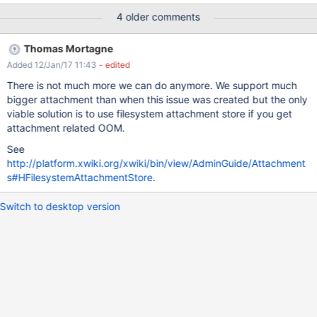
than 20 mb XWIKI-9084 is about to have a higher default limit,
4 older comments
here, the file is not larger than 32 mb.
Thomas Mortagne
Added 12/Jan/17 11:43
- edited
There is not much more we can do anymore. We support much
bigger attachment than when this issue was created but the only
viable solution is to use filesystem attachment store if you get
attachment related OOM.
See
http://platform.xwiki.org/xwiki/bin/view/AdminGuide/Attachment
s#HFilesystemAttachmentStore
.
Switch to desktop version