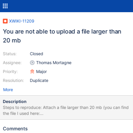
XWIKI-11209
You are not able to upload a file larger than
20 mb
Status:
Closed
Assignee:
Thomas Mortagne
Priority:
Major
Resolution:
Duplicate
More
Description
Steps to reproduce: Attach a file larger than 20 mb (you can find
the file I used here:
https://archive.org/details/Windows7WildlifeSampleVideo, was a
.wmv file, 25 mb) You see an error in your wiki Even the default
Comments
limit it is set at about 32 mb, you are not able to add a file larger