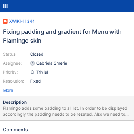
XWIKI-11344
Fixing padding and gradient for Menu with
Flamingo skin
Status:
Closed
Assignee:
Gabriela Smeria
Priority:
Trivial
Resolution:
Fixed
More
Description
Flamingo adds some padding to all list. In order to be displayed
accordingly the padding needs to be reseted. Also we need to
remove the gradient for Flamingo skin (and keep it just for
Colibri) since Flamingo does not provide gradients. See
Comments
screenshots.