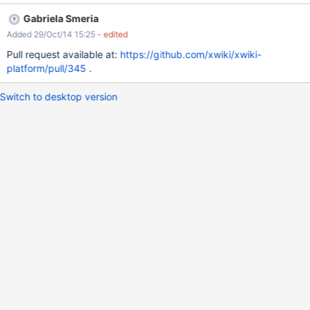
Gabriela Smeria
Added 29/Oct/14 15:25
- edited
Pull request available at:
https://github.com/xwiki/xwiki-
platform/pull/345
.
Switch to desktop version