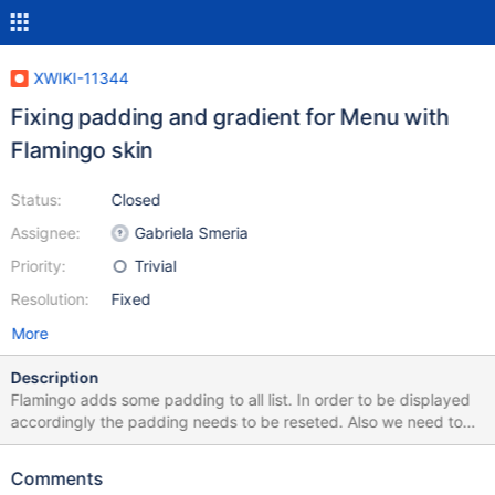
XWIKI-11344
Fixing padding and gradient for Menu with
Flamingo skin
Status:
Closed
Assignee:
Gabriela Smeria
Priority:
Trivial
Resolution:
Fixed
More
Description
Flamingo adds some padding to all list. In order to be displayed
accordingly the padding needs to be reseted. Also we need to
remove the gradient for Flamingo skin (and keep it just for
Colibri) since Flamingo does not provide gradients. See
Comments
screenshots.