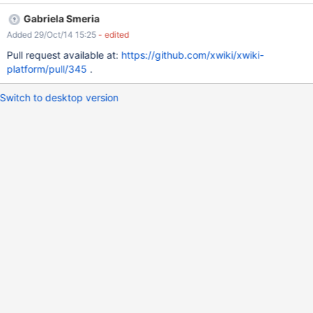
Gabriela Smeria
Added 29/Oct/14 15:25
- edited
Pull request available at:
https://github.com/xwiki/xwiki-
platform/pull/345
.
Switch to desktop version